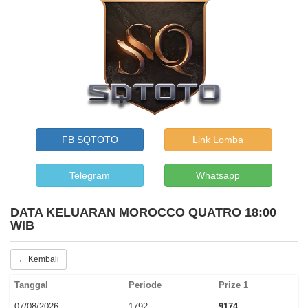
FB SQTOTO
Link Lomba
Telegram
Whatsapp
DATA KELUARAN MOROCCO QUATRO 18:00
WIB
← Kembali
Tanggal
Periode
Prize 1
07/08/2026
1792
9174