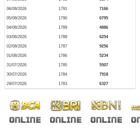
06/08/2026
1791
7166
05/08/2026
1790
0795
04/08/2026
1789
4886
03/08/2026
1788
6254
02/08/2026
1787
9256
01/08/2026
1786
5234
31/07/2026
1785
5507
30/07/2026
1784
7918
29/07/2026
1783
6327