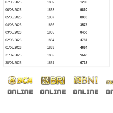
07/08/2026
1839
1200
06/08/2026
1838
9860
05/08/2026
1837
8093
04/08/2026
1836
3578
03/08/2026
1835
8450
02/08/2026
1834
4787
01/08/2026
1833
4684
31/07/2026
1832
5648
30/07/2026
1831
6718