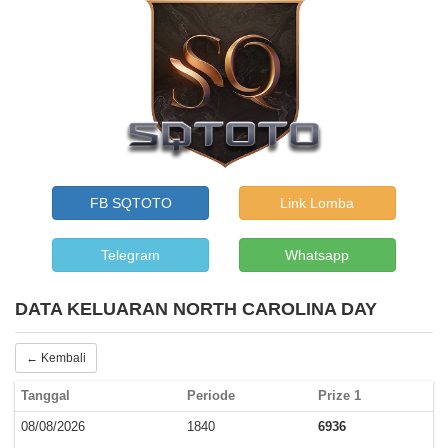
FB SQTOTO
Link Lomba
Telegram
Whatsapp
DATA KELUARAN NORTH CAROLINA DAY
← Kembali
Tanggal
Periode
Prize 1
08/08/2026
1840
6936