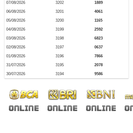
07/08/2026
3202
1889
06/08/2026
3201
4061
05/08/2026
3200
1165
04/08/2026
3199
2592
03/08/2026
3198
6823
02/08/2026
3197
0637
01/08/2026
3196
7866
31/07/2026
3195
2078
30/07/2026
3194
9586