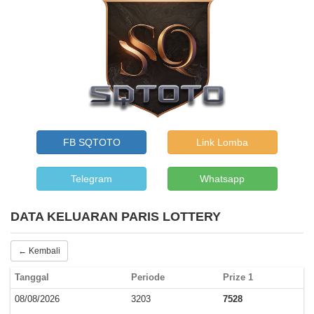
FB SQTOTO
Link Lomba
Telegram
Whatsapp
DATA KELUARAN PARIS LOTTERY
← Kembali
Tanggal
Periode
Prize 1
08/08/2026
3203
7528