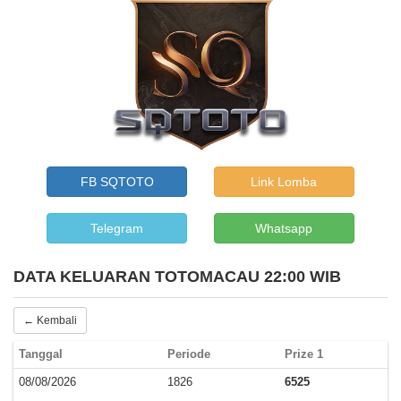
FB SQTOTO
Link Lomba
Telegram
Whatsapp
DATA KELUARAN TOTOMACAU 22:00 WIB
← Kembali
Tanggal
Periode
Prize 1
08/08/2026
1826
6525