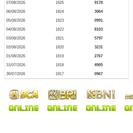
07/08/2026
1825
9178
06/08/2026
1824
3064
05/08/2026
1823
0991
04/08/2026
1822
8103
03/08/2026
1821
5797
02/08/2026
1820
3231
01/08/2026
1819
2767
31/07/2026
1818
4905
30/07/2026
1817
0967