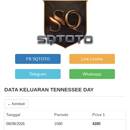
FB SQTOTO
Link Lomba
Telegram
Whatsapp
DATA KELUARAN TENNESSEE DAY
← Kembali
Tanggal
Periode
Prize 1
09/08/2026
1580
4280