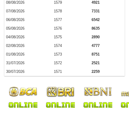
08/08/2026
1579
4921
07/08/2026
1578
7331
06/08/2026
1577
6542
05/08/2026
1576
8635
04/08/2026
1575
2890
02/08/2026
1574
4777
01/08/2026
1573
8751
31/07/2026
1572
2521
30/07/2026
1571
2259