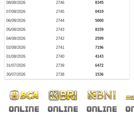
08/08/2026
2746
8345
07/08/2026
2745
0419
06/08/2026
2744
5000
05/08/2026
2743
8159
04/08/2026
2742
2599
02/08/2026
2741
7196
01/08/2026
2740
4143
31/07/2026
2739
6472
30/07/2026
2738
1536