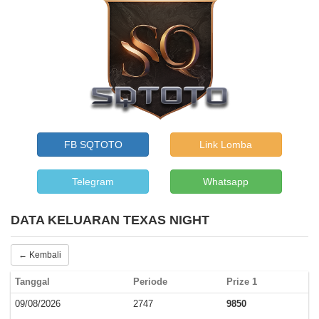
FB SQTOTO
Link Lomba
Telegram
Whatsapp
DATA KELUARAN TEXAS NIGHT
← Kembali
Tanggal
Periode
Prize 1
09/08/2026
2747
9850